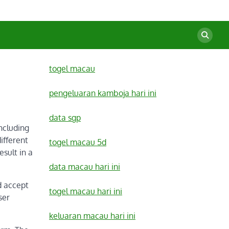
togel macau
pengeluaran kamboja hari ini
data sgp
ncluding
ifferent
togel macau 5d
esult in a
data macau hari ini
d accept
togel macau hari ini
ser
keluaran macau hari ini