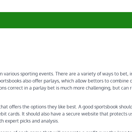
various sporting events. There are a variety of ways to bet, i
rtsbooks also offer parlays, which allow bettors to combine d
ions correct in a parlay bet is much more challenging, but can r
hat offers the options they like best. A good sportsbook shoul
it cards. It should also have a secure website that protects u
th expert picks and analysis.