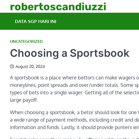
Skip
robertoscandiuzzi
to
content
DATA SGP HARI INI
UNCATEGORIZED
Choosing a Sportsbook
August 20, 2024
A sportsbook is a place where bettors can make wagers on 
moneylines, point spreads and over/under totals. Some spo
types of bets into a single wager. Getting all of the select
large payoff.
When choosing a sportsbook, a betor should look for one t
a wide range of payment methods, including credit and deb
information and funds. Lastly, it should provide punters wi