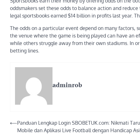
Sportsbooks earn their money by offering odds on the out
oddsmakers set these odds to balance action and reduce the
legal sportsbooks earned $14 billion in profits last year. 
The odds on a particular event depend on many factors, su
the venue where the game is being played can have an ef
while others struggle away from their own stadiums. In or
betting lines.
adminrob
Post
⟵
Panduan Lengkap Login SBOBETUK.com: Nikmati Tar
Mobile dan Aplikasi Live Football dengan Handicap Asi
navigation