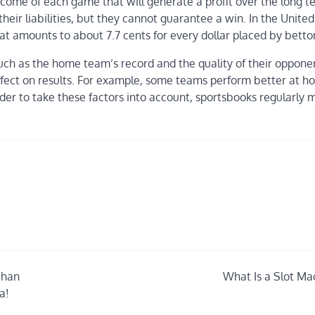
come of each game that will generate a profit over the long t
ir liabilities, but they cannot guarantee a win. In the United
That amounts to about 7.7 cents for every dollar placed by betto
ch as the home team’s record and the quality of their opponen
fect on results. For example, some teams perform better at h
der to take these factors into account, sportsbooks regularly 
uhan
What Is a Slot Ma
a!