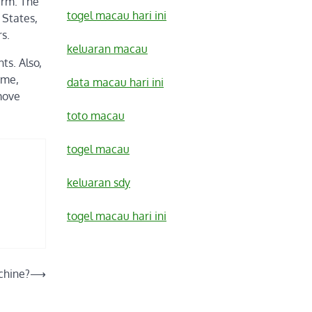
erm. The
togel macau hari ini
 States,
rs.
keluaran macau
ts. Also,
ome,
data macau hari ini
move
toto macau
togel macau
keluaran sdy
togel macau hari ini
chine?
⟶