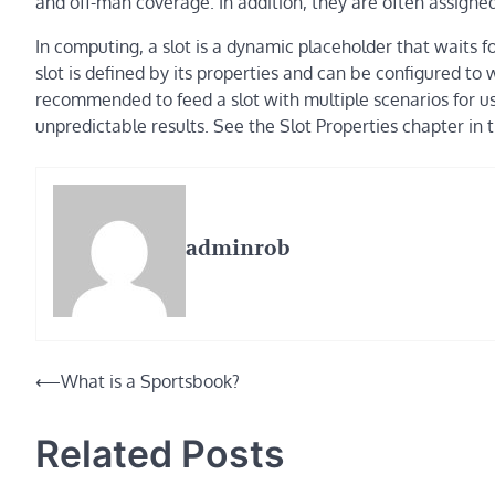
and off-man coverage. In addition, they are often assigne
In computing, a slot is a dynamic placeholder that waits for
slot is defined by its properties and can be configured to w
recommended to feed a slot with multiple scenarios for u
unpredictable results. See the Slot Properties chapter in
adminrob
Post
⟵
What is a Sportsbook?
navigation
Related Posts