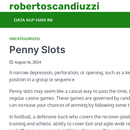
Skip
robertoscandiuzzi
to
content
DATA SGP HARI INI
UNCATEGORIZED
Penny Slots
August 16, 2024
A narrow depression, perforation, or opening, such as a ke
position in a group or sequence.
Penny slots may seem like a casual way to pass the time, 
regular casino games. These games are governed by rando
can increase your chances of winning by following some ti
In football, a defensive back who covers the receiver positi
training and athletic ability to cover fast and agile wide 