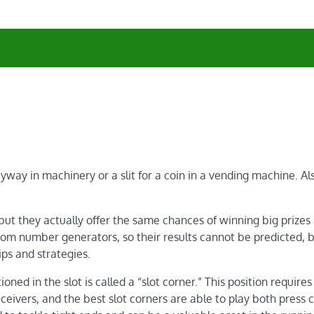
yway in machinery or a slit for a coin in a vending machine. Als
but they actually offer the same chances of winning big prizes
m number generators, so their results cannot be predicted, 
ps and strategies.
oned in the slot is called a “slot corner.” This position requires
receivers, and the best slot corners are able to play both press