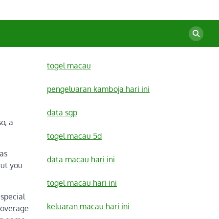
togel macau
pengeluaran kamboja hari ini
data sgp
o, a
togel macau 5d
 as
data macau hari ini
but you
togel macau hari ini
 special
keluaran macau hari ini
 coverage