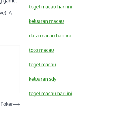
ng game.
togel macau hari ini
ve). A
keluaran macau
data macau hari ini
toto macau
togel macau
keluaran sdy
togel macau hari ini
 Poker
⟶