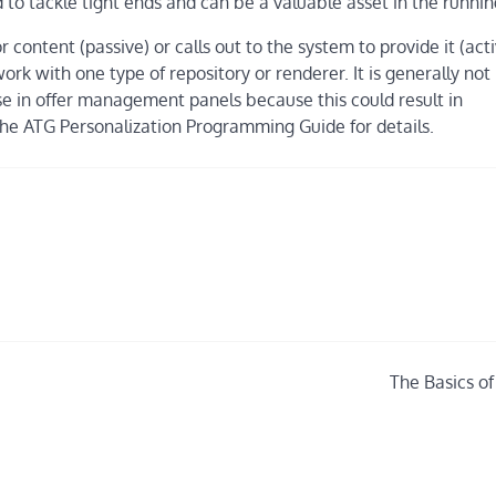
d to tackle tight ends and can be a valuable asset in the runni
 content (passive) or calls out to the system to provide it (acti
ork with one type of repository or renderer. It is generally not
se in offer management panels because this could result in
 the ATG Personalization Programming Guide for details.
The Basics of