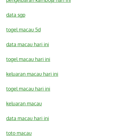
data sgp
togel macau 5d
data macau hari ini
togel macau hari ini
keluaran macau hari ini
togel macau hari ini
keluaran macau
data macau hari ini
toto macau