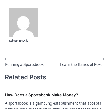
adminrob
Post
⟵
⟶
Running a Sportsbook
Learn the Basics of Poker
navigation
Related Posts
How Does a Sportsbook Make Money?
A sportsbook is a gambling establishment that accepts
bets on various sporting events. It is important to find a