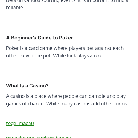
reliable…
A Beginner’s Guide to Poker
Poker is a card game where players bet against each
other to win the pot. While luck plays a role…
What Is a Casino?
A casino is a place where people can gamble and play
games of chance. While many casinos add other forms…
togel macau
pengeluaran kamboja hari ini