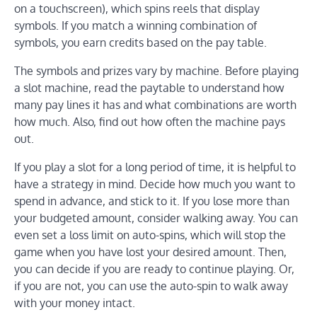
on a touchscreen), which spins reels that display
symbols. If you match a winning combination of
symbols, you earn credits based on the pay table.
The symbols and prizes vary by machine. Before playing
a slot machine, read the paytable to understand how
many pay lines it has and what combinations are worth
how much. Also, find out how often the machine pays
out.
If you play a slot for a long period of time, it is helpful to
have a strategy in mind. Decide how much you want to
spend in advance, and stick to it. If you lose more than
your budgeted amount, consider walking away. You can
even set a loss limit on auto-spins, which will stop the
game when you have lost your desired amount. Then,
you can decide if you are ready to continue playing. Or,
if you are not, you can use the auto-spin to walk away
with your money intact.