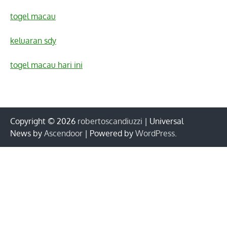
togel macau
keluaran sdy
togel macau hari ini
Copyright © 2026
robertoscandiuzzi
| Universal
News by
Ascendoor
| Powered by
WordPress
.