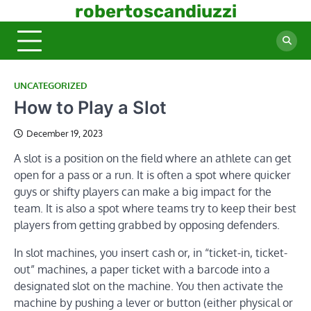
Skip
robertoscandiuzzi
to
content
UNCATEGORIZED
How to Play a Slot
December 19, 2023
A slot is a position on the field where an athlete can get
open for a pass or a run. It is often a spot where quicker
guys or shifty players can make a big impact for the
team. It is also a spot where teams try to keep their best
players from getting grabbed by opposing defenders.
In slot machines, you insert cash or, in “ticket-in, ticket-
out” machines, a paper ticket with a barcode into a
designated slot on the machine. You then activate the
machine by pushing a lever or button (either physical or