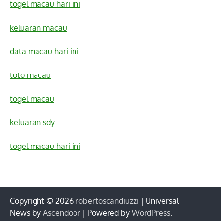
togel macau hari ini
keluaran macau
data macau hari ini
toto macau
togel macau
keluaran sdy
togel macau hari ini
Copyright © 2026
robertoscandiuzzi
| Universal
News by
Ascendoor
| Powered by
WordPress
.