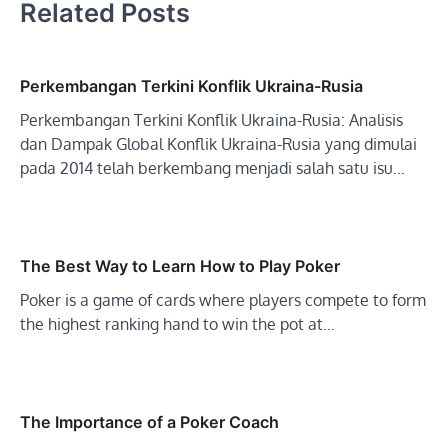
Related Posts
Perkembangan Terkini Konflik Ukraina-Rusia
Perkembangan Terkini Konflik Ukraina-Rusia: Analisis
dan Dampak Global Konflik Ukraina-Rusia yang dimulai
pada 2014 telah berkembang menjadi salah satu isu…
The Best Way to Learn How to Play Poker
Poker is a game of cards where players compete to form
the highest ranking hand to win the pot at…
The Importance of a Poker Coach