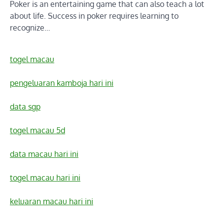
Poker is an entertaining game that can also teach a lot
about life. Success in poker requires learning to
recognize…
togel macau
pengeluaran kamboja hari ini
data sgp
togel macau 5d
data macau hari ini
togel macau hari ini
keluaran macau hari ini