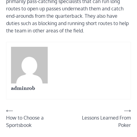
primarily pass-catching specialists that can run long
routes to open up passes underneath them and catch
end-arounds from the quarterback. They also have
duties such as blocking and running short routes to help
the team in other areas of the field.
adminrob
Post
⟵
⟶
How to Choose a
Lessons Learned From
navigation
Sportsbook
Poker