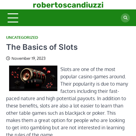
Skip
robertoscandiuzzi
to
content
UNCATEGORIZED
The Basics of Slots
November 19, 2023
Slots are one of the most
popular casino games around.
Their popularity is due to many
factors including their fast-
paced nature and high potential payouts. In addition to
these benefits, slots are also a lot easier to learn than
other table games such as blackjack or poker. This
makes them a great option for people who are looking
to get into gambling but are not interested in learning
the rules of the game.