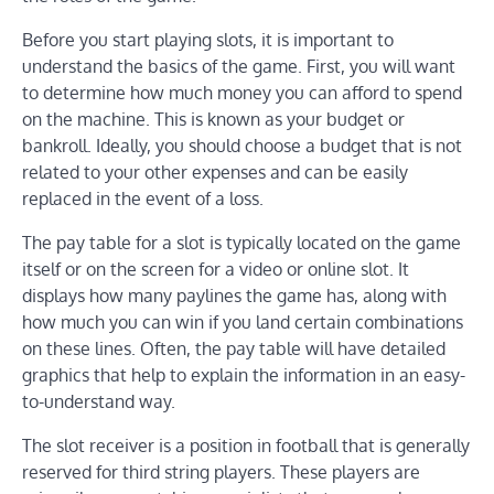
Before you start playing slots, it is important to
understand the basics of the game. First, you will want
to determine how much money you can afford to spend
on the machine. This is known as your budget or
bankroll. Ideally, you should choose a budget that is not
related to your other expenses and can be easily
replaced in the event of a loss.
The pay table for a slot is typically located on the game
itself or on the screen for a video or online slot. It
displays how many paylines the game has, along with
how much you can win if you land certain combinations
on these lines. Often, the pay table will have detailed
graphics that help to explain the information in an easy-
to-understand way.
The slot receiver is a position in football that is generally
reserved for third string players. These players are