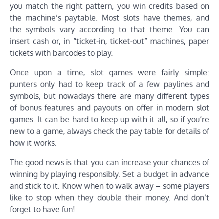
you match the right pattern, you win credits based on
the machine’s paytable. Most slots have themes, and
the symbols vary according to that theme. You can
insert cash or, in “ticket-in, ticket-out” machines, paper
tickets with barcodes to play.
Once upon a time, slot games were fairly simple:
punters only had to keep track of a few paylines and
symbols, but nowadays there are many different types
of bonus features and payouts on offer in modern slot
games. It can be hard to keep up with it all, so if you’re
new to a game, always check the pay table for details of
how it works.
The good news is that you can increase your chances of
winning by playing responsibly. Set a budget in advance
and stick to it. Know when to walk away – some players
like to stop when they double their money. And don’t
forget to have fun!