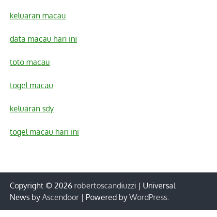
keluaran macau
data macau hari ini
toto macau
togel macau
keluaran sdy
togel macau hari ini
Copyright © 2026
robertoscandiuzzi
| Universal
News by
Ascendoor
| Powered by
WordPress
.