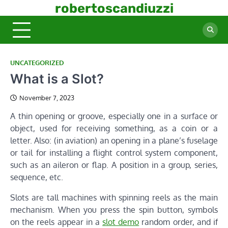
Skip
robertoscandiuzzi
to
content
UNCATEGORIZED
What is a Slot?
November 7, 2023
A thin opening or groove, especially one in a surface or
object, used for receiving something, as a coin or a
letter. Also: (in aviation) an opening in a plane’s fuselage
or tail for installing a flight control system component,
such as an aileron or flap. A position in a group, series,
sequence, etc.
Slots are tall machines with spinning reels as the main
mechanism. When you press the spin button, symbols
on the reels appear in a
slot demo
random order, and if