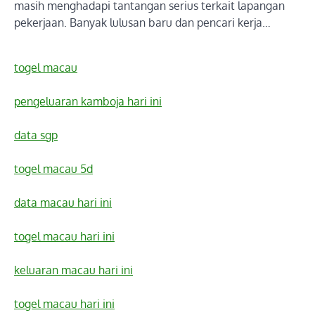
masih menghadapi tantangan serius terkait lapangan
pekerjaan. Banyak lulusan baru dan pencari kerja…
togel macau
pengeluaran kamboja hari ini
data sgp
togel macau 5d
data macau hari ini
togel macau hari ini
keluaran macau hari ini
togel macau hari ini