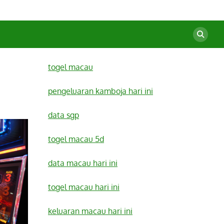
togel macau
pengeluaran kamboja hari ini
data sgp
togel macau 5d
data macau hari ini
togel macau hari ini
keluaran macau hari ini