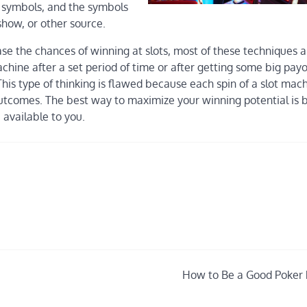
nt symbols, and the symbols
show, or other source.
ease the chances of winning at slots, most of these techniques a
chine after a set period of time or after getting some big pay
his type of thinking is flawed because each spin of a slot mach
utcomes. The best way to maximize your winning potential is 
available to you.
How to Be a Good Poker 