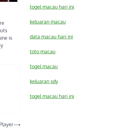
togel macau hari ini
keluaran macau
re
outs
data macau hari ini
ine is
by
toto macau
togel macau
keluaran sdy
togel macau hari ini
Player
⟶