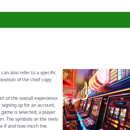
 can also refer to a specific
position of the chief copy
rt of the overall experience.
r signing up for an account,
 game is selected, a player
pun. The symbols on the reels
ne if and how much the