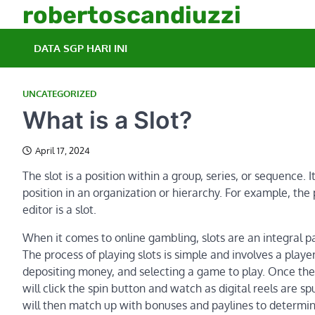
Skip
robertoscandiuzzi
to
content
DATA SGP HARI INI
UNCATEGORIZED
What is a Slot?
April 17, 2024
The slot is a position within a group, series, or sequence. It
position in an organization or hierarchy. For example, the 
editor is a slot.
When it comes to online gambling, slots are an integral pa
The process of playing slots is simple and involves a playe
depositing money, and selecting a game to play. Once the
will click the spin button and watch as digital reels are s
will then match up with bonuses and paylines to determi