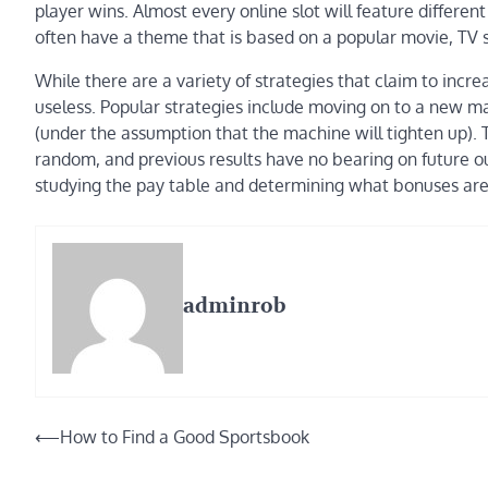
player wins. Almost every online slot will feature differe
often have a theme that is based on a popular movie, TV 
While there are a variety of strategies that claim to incr
useless. Popular strategies include moving on to a new ma
(under the assumption that the machine will tighten up). T
random, and previous results have no bearing on future o
studying the pay table and determining what bonuses are 
adminrob
Post
⟵
How to Find a Good Sportsbook
navigation