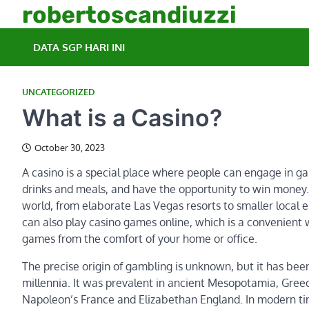
Skip
robertoscandiuzzi
to
content
DATA SGP HARI INI
UNCATEGORIZED
What is a Casino?
October 30, 2023
A casino is a special place where people can engage in gam
drinks and meals, and have the opportunity to win money. 
world, from elaborate Las Vegas resorts to smaller local e
can also play casino games online, which is a convenient 
games from the comfort of your home or office.
The precise origin of gambling is unknown, but it has bee
millennia. It was prevalent in ancient Mesopotamia, Gree
Napoleon’s France and Elizabethan England. In modern ti