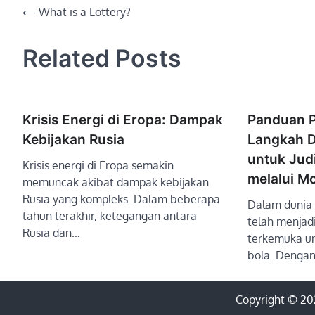
Post
⟵
What is a Lottery?
navigation
Related Posts
Krisis Energi di Eropa: Dampak
Panduan P
Kebijakan Rusia
Langkah D
untuk Jud
Krisis energi di Eropa semakin
melalui M
memuncak akibat dampak kebijakan
Rusia yang kompleks. Dalam beberapa
Dalam dunia 
tahun terakhir, ketegangan antara
telah menjadi
Rusia dan…
terkemuka un
bola. Denga
Copyright © 2