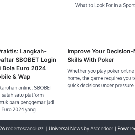
What to Look For in a Spor
raktis: Langkah-
Improve Your Decision
aftar SBOBET Login
Skills With Poker
i Bola Euro 2024
Whether you play poker online 
obile & Wap
home, the game requires you 
quick decisions under pressure.
taruhan online, SBOBET
 salah satu platform
tuk para penggemar judi
n Euro 2024 yang…
026
robertoscandiuzzi
| Universal News by
Ascendoor
| Powere