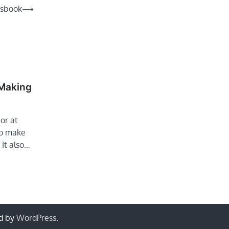
tsbook
⟶
-Making
or at
to make
 It also…
d by
WordPress
.