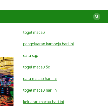
togel macau
pengeluaran kamboja hari ini
data sgp
togel macau 5d
data macau hari ini
togel macau hari ini
keluaran macau hari ini