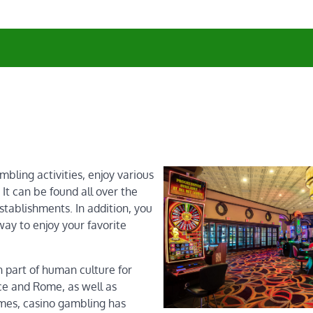
bling activities, enjoy various
It can be found all over the
stablishments. In addition, you
way to enjoy your favorite
n part of human culture for
ce and Rome, as well as
mes, casino gambling has