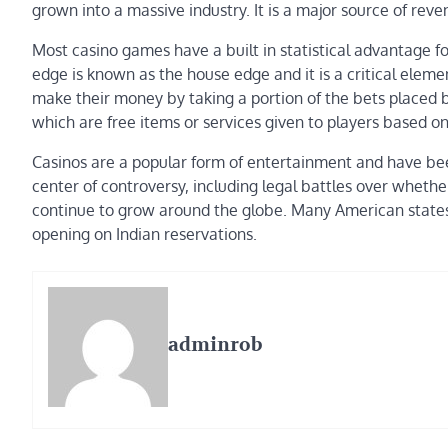
grown into a massive industry. It is a major source of reve
Most casino games have a built in statistical advantage f
edge is known as the house edge and it is a critical elem
make their money by taking a portion of the bets placed by
which are free items or services given to players based on 
Casinos are a popular form of entertainment and have be
center of controversy, including legal battles over whethe
continue to grow around the globe. Many American states
opening on Indian reservations.
adminrob