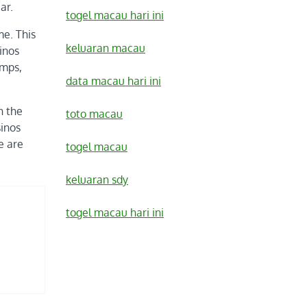
ar.
togel macau hari ini
me. This
keluaran macau
inos
omps,
data macau hari ini
n the
toto macau
sinos
e are
togel macau
keluaran sdy
togel macau hari ini