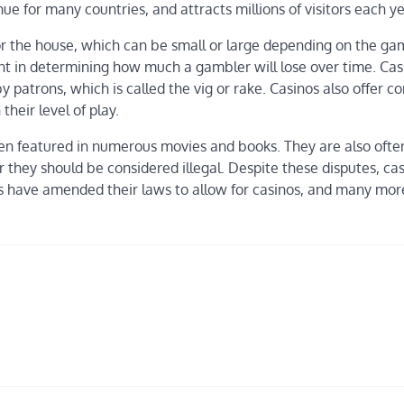
nue for many countries, and attracts millions of visitors each ye
or the house, which can be small or large depending on the ga
ent in determining how much a gambler will lose over time. Cas
 patrons, which is called the vig or rake. Casinos also offer c
their level of play.
en featured in numerous movies and books. They are also ofte
r they should be considered illegal. Despite these disputes, ca
 have amended their laws to allow for casinos, and many mor