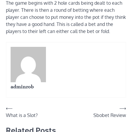
The game begins with 2 hole cards being dealt to each
player. There is then a round of betting where each
player can choose to put money into the pot if they think
they have a good hand. This is called a bet and the
players to their left can either call the bet or fold.
adminrob
Post
⟵
⟶
What is a Slot?
Sbobet Review
navigation
Related Posts