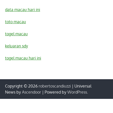
data macau hari ini
toto macau
togel macau
keluaran sdy
togel macau hari ini
Copyright © 2026
robertoscandiuzzi
| Universal
News by
Ascendoor
| Powered by
WordPress
.