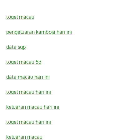
togel macau
pengeluaran kamboja hari ini
data sgp
togel macau 5d
data macau hari ini
togel macau hari ini
keluaran macau hari ini
togel macau hari ini
keluaran macau