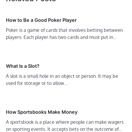
How to Be a Good Poker Player
Poker is a game of cards that involves betting between
players. Each player has two cards and must put in…
What Is a Slot?
A slot is a small hole in an object or person. It may be
used for storage or to allow…
How Sportsbooks Make Money
A sportsbook is a place where people can make wagers
on sporting events. It accepts bets on the outcome of…