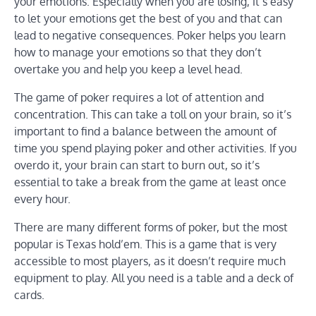
your emotions. Especially when you are losing, it’s easy
to let your emotions get the best of you and that can
lead to negative consequences. Poker helps you learn
how to manage your emotions so that they don’t
overtake you and help you keep a level head.
The game of poker requires a lot of attention and
concentration. This can take a toll on your brain, so it’s
important to find a balance between the amount of
time you spend playing poker and other activities. If you
overdo it, your brain can start to burn out, so it’s
essential to take a break from the game at least once
every hour.
There are many different forms of poker, but the most
popular is Texas hold’em. This is a game that is very
accessible to most players, as it doesn’t require much
equipment to play. All you need is a table and a deck of
cards.