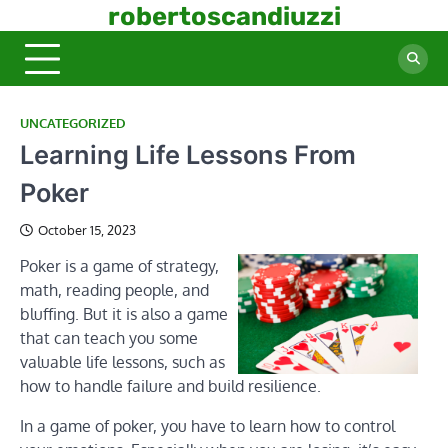
Skip
robertoscandiuzzi
to
content
UNCATEGORIZED
Learning Life Lessons From
Poker
October 15, 2023
Poker is a game of strategy,
math, reading people, and
bluffing. But it is also a game
that can teach you some
valuable life lessons, such as
how to handle failure and build resilience.
In a game of poker, you have to learn how to control