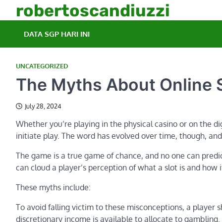
Skip
robertoscandiuzzi
to
content
DATA SGP HARI INI
UNCATEGORIZED
The Myths About Online 
July 28, 2024
Whether you’re playing in the physical casino or on the dig
initiate play. The word has evolved over time, though, and 
The game is a true game of chance, and no one can predic
can cloud a player’s perception of what a slot is and how i
These myths include:
To avoid falling victim to these misconceptions, a player 
discretionary income is available to allocate to gamblin