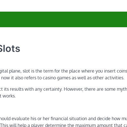
Slots
ital plane, slot is the term for the place where you insert coins
now it also refers to casino games as well as other activities.
t its results with any certainty. However, there are some myth
t works.
should evaluate his or her financial situation and decide how m
g. This will help a player determine the maximum amount that 