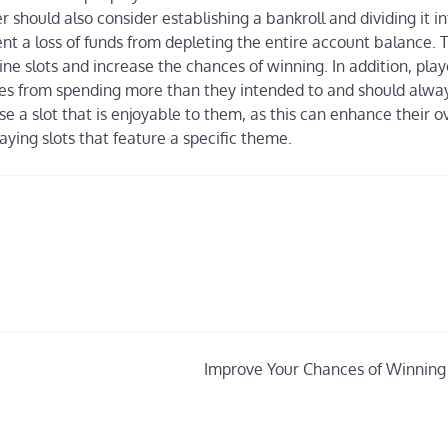
 should also consider establishing a bankroll and dividing it in
nt a loss of funds from depleting the entire account balance. T
ine slots and increase the chances of winning. In addition, play
lves from spending more than they intended to and should alwa
e a slot that is enjoyable to them, as this can enhance their ov
ying slots that feature a specific theme.
Improve Your Chances of Winning