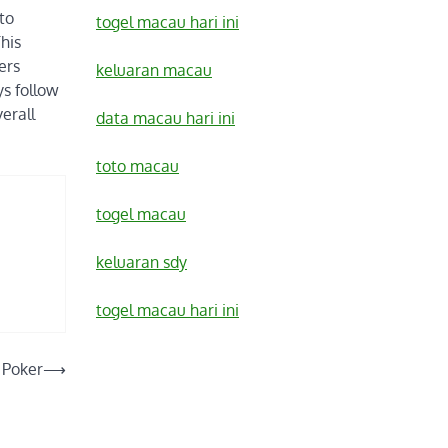
to
togel macau hari ini
his
ers
keluaran macau
ys follow
erall
data macau hari ini
toto macau
togel macau
keluaran sdy
togel macau hari ini
 Poker
⟶