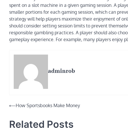
spent on a slot machine in a given gaming session. A player
smaller portions for each gaming session, which can preve
strategy will help players maximize their enjoyment of onl
should consider setting session limits to prevent themse
responsible gambling practices. A player should also choos
gameplay experience. For example, many players enjoy pla
adminrob
Post
⟵
How Sportsbooks Make Money
navigation
Related Posts