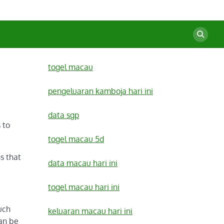
togel macau
pengeluaran kamboja hari ini
data sgp
 to
togel macau 5d
s that
data macau hari ini
togel macau hari ini
uch
keluaran macau hari ini
can be