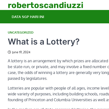
Skip
robertoscandiuzzi
to
content
DATA SGP HARI INI
UNCATEGORIZED
What is a Lottery?
June 19, 2024
A lottery is an arrangement by which prizes are allocated
be state-run, or private, and may involve a fixed number of 
case, the odds of winning a lottery are generally very long
passed by legislatures.
Lotteries are popular with people of all ages, income lev
wide variety of purposes, including building schools, roads
founding of Princeton and Columbia Universities as well a