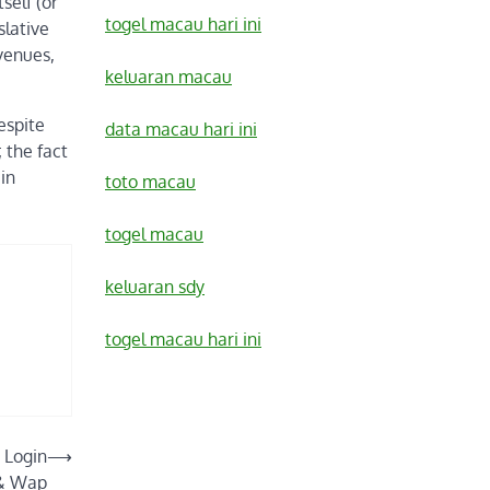
self (or
togel macau hari ini
slative
venues,
keluaran macau
espite
data macau hari ini
 the fact
in
toto macau
togel macau
keluaran sdy
togel macau hari ini
 Login
⟶
 & Wap