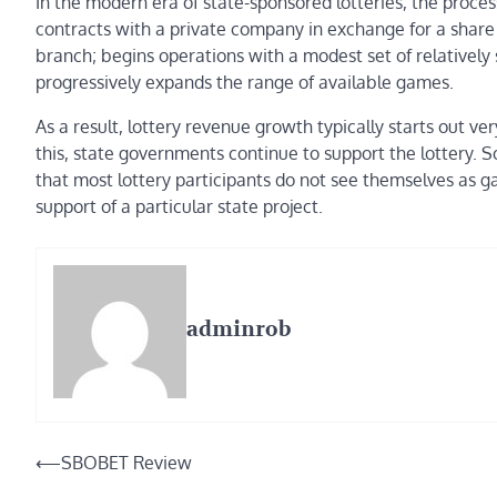
In the modern era of state-sponsored lotteries, the process
contracts with a private company in exchange for a share of 
branch; begins operations with a modest set of relatively
progressively expands the range of available games.
As a result, lottery revenue growth typically starts out v
this, state governments continue to support the lottery. 
that most lottery participants do not see themselves as ga
support of a particular state project.
adminrob
Post
⟵
SBOBET Review