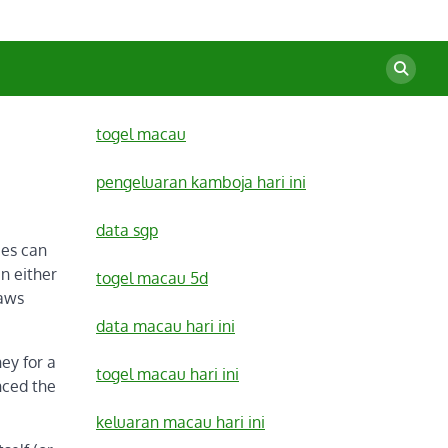
togel macau
pengeluaran kamboja hari ini
data sgp
ies can
In either
togel macau 5d
laws
data macau hari ini
ey for a
togel macau hari ini
anced the
keluaran macau hari ini