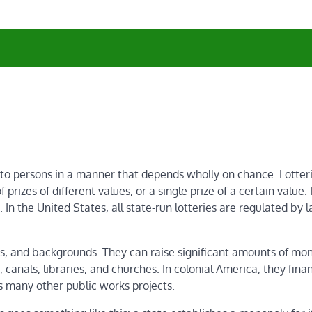
 to persons in a manner that depends wholly on chance. Lotter
prizes of different values, or a single prize of a certain value. 
. In the United States, all state-run lotteries are regulated by 
els, and backgrounds. They can raise significant amounts of mon
, canals, libraries, and churches. In colonial America, they fin
s many other public works projects.