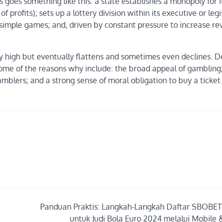
 goes something like this: a state establishes a monopoly for it
profits); sets up a lottery division within its executive or legi
 simple games; and, driven by constant pressure to increase re
ery high but eventually flattens and sometimes even declines. D
Some of the reasons why include: the broad appeal of gambling;
mblers; and a strong sense of moral obligation to buy a ticket 
Panduan Praktis: Langkah-Langkah Daftar SBOBET
untuk Judi Bola Euro 2024 melalui Mobile