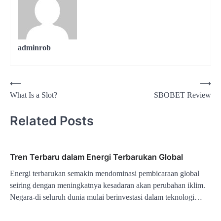
adminrob
Post
⟵
⟶
What Is a Slot?
SBOBET Review
navigation
Related Posts
Tren Terbaru dalam Energi Terbarukan Global
Energi terbarukan semakin mendominasi pembicaraan global
seiring dengan meningkatnya kesadaran akan perubahan iklim.
Negara-di seluruh dunia mulai berinvestasi dalam teknologi…