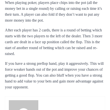
When playing poker, players place chips into the pot (all the
money bet in a single round) by calling or raising each time it’s
their turn. A player can also fold if they don’t want to put any
more money into the pot.
After each player has 2 cards, there is a round of betting which
starts with the two players to the left of the dealer. Then 3 more
cards are dealt in a face up position called the flop. This is the
start of another round of betting which can be raised and re-
raised.
If you have a strong preflop hand, play it aggressively. This will
force weaker hands out of the pot and improve your chances of
getting a good flop. You can also bluff when you have a strong
hand to add value to your bets and gain more advantage against
your opponent.