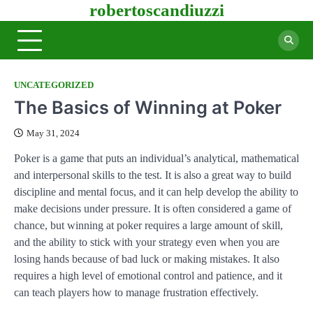
robertoscandiuzzi
Skip
to
content
UNCATEGORIZED
The Basics of Winning at Poker
May 31, 2024
Poker is a game that puts an individual’s analytical, mathematical
and interpersonal skills to the test. It is also a great way to build
discipline and mental focus, and it can help develop the ability to
make decisions under pressure. It is often considered a game of
chance, but winning at poker requires a large amount of skill,
and the ability to stick with your strategy even when you are
losing hands because of bad luck or making mistakes. It also
requires a high level of emotional control and patience, and it
can teach players how to manage frustration effectively.