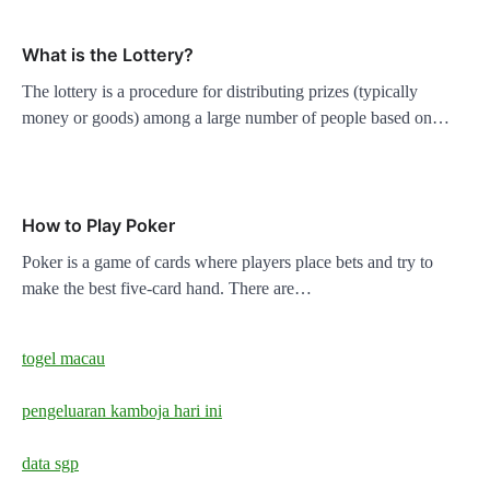
What is the Lottery?
The lottery is a procedure for distributing prizes (typically
money or goods) among a large number of people based on…
How to Play Poker
Poker is a game of cards where players place bets and try to
make the best five-card hand. There are…
togel macau
pengeluaran kamboja hari ini
data sgp