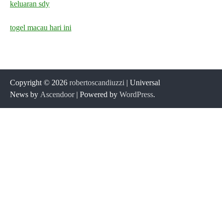
keluaran sdy
togel macau hari ini
Copyright © 2026
robertoscandiuzzi
| Universal
News by
Ascendoor
| Powered by
WordPress
.