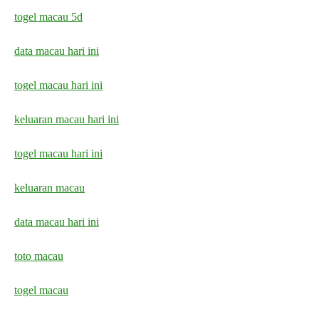
togel macau 5d
data macau hari ini
togel macau hari ini
keluaran macau hari ini
togel macau hari ini
keluaran macau
data macau hari ini
toto macau
togel macau