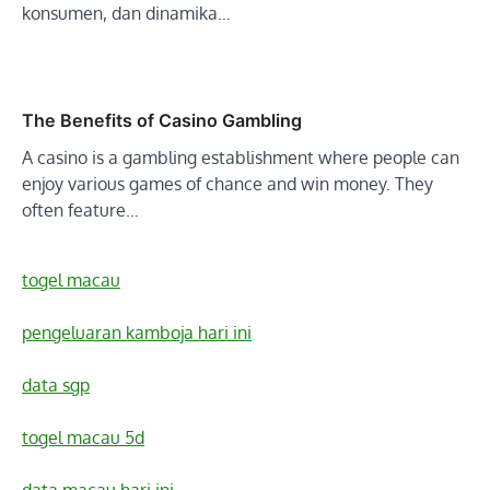
konsumen, dan dinamika…
The Benefits of Casino Gambling
A casino is a gambling establishment where people can
enjoy various games of chance and win money. They
often feature…
togel macau
pengeluaran kamboja hari ini
data sgp
togel macau 5d
data macau hari ini