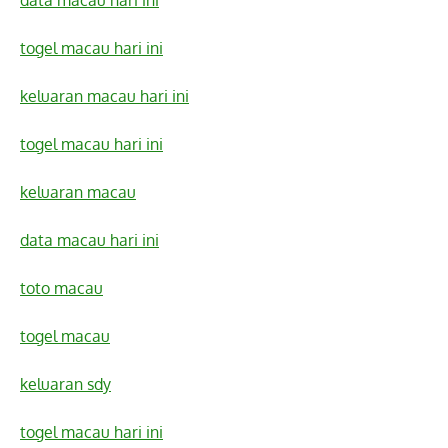
togel macau hari ini
keluaran macau hari ini
togel macau hari ini
keluaran macau
data macau hari ini
toto macau
togel macau
keluaran sdy
togel macau hari ini