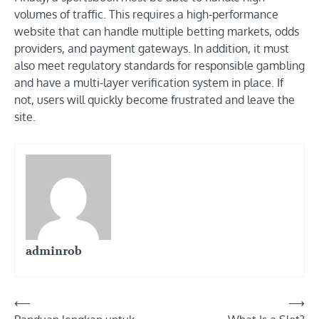
volumes of traffic. This requires a high-performance
website that can handle multiple betting markets, odds
providers, and payment gateways. In addition, it must
also meet regulatory standards for responsible gambling
and have a multi-layer verification system in place. If
not, users will quickly become frustrated and leave the
site.
adminrob
Post
⟵
⟶