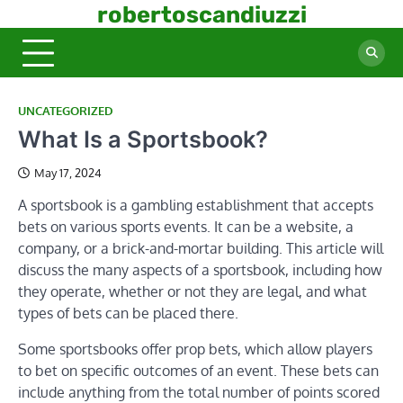
Skip
robertoscandiuzzi
to
content
UNCATEGORIZED
What Is a Sportsbook?
May 17, 2024
A sportsbook is a gambling establishment that accepts
bets on various sports events. It can be a website, a
company, or a brick-and-mortar building. This article will
discuss the many aspects of a sportsbook, including how
they operate, whether or not they are legal, and what
types of bets can be placed there.
Some sportsbooks offer prop bets, which allow players
to bet on specific outcomes of an event. These bets can
include anything from the total number of points scored