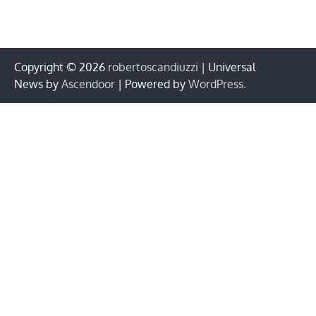
Copyright © 2026
robertoscandiuzzi
| Universal
News by
Ascendoor
| Powered by
WordPress
.