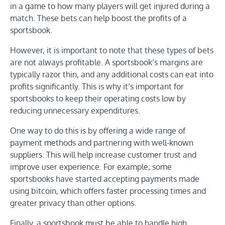
in a game to how many players will get injured during a
match. These bets can help boost the profits of a
sportsbook.
However, it is important to note that these types of bets
are not always profitable. A sportsbook’s margins are
typically razor thin, and any additional costs can eat into
profits significantly. This is why it’s important for
sportsbooks to keep their operating costs low by
reducing unnecessary expenditures.
One way to do this is by offering a wide range of
payment methods and partnering with well-known
suppliers. This will help increase customer trust and
improve user experience. For example, some
sportsbooks have started accepting payments made
using bitcoin, which offers faster processing times and
greater privacy than other options.
Finally, a sportsbook must be able to handle high