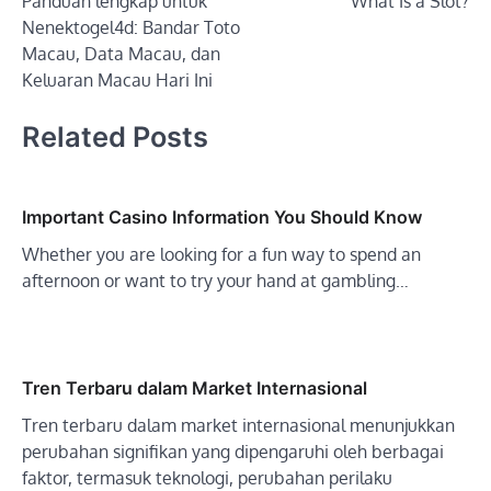
Panduan lengkap untuk
What Is a Slot?
navigation
Nenektogel4d: Bandar Toto
Macau, Data Macau, dan
Keluaran Macau Hari Ini
Related Posts
Important Casino Information You Should Know
Whether you are looking for a fun way to spend an
afternoon or want to try your hand at gambling…
Tren Terbaru dalam Market Internasional
Tren terbaru dalam market internasional menunjukkan
perubahan signifikan yang dipengaruhi oleh berbagai
faktor, termasuk teknologi, perubahan perilaku