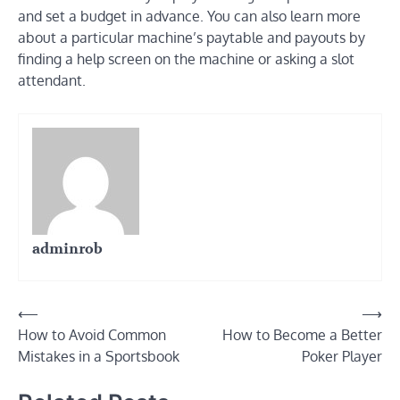
and set a budget in advance. You can also learn more
about a particular machine’s paytable and payouts by
finding a help screen on the machine or asking a slot
attendant.
adminrob
Post
⟵
⟶
How to Avoid Common
How to Become a Better
navigation
Mistakes in a Sportsbook
Poker Player