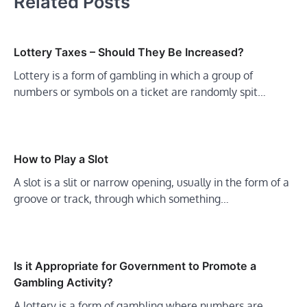
Related Posts
Lottery Taxes – Should They Be Increased?
Lottery is a form of gambling in which a group of
numbers or symbols on a ticket are randomly spit…
How to Play a Slot
A slot is a slit or narrow opening, usually in the form of a
groove or track, through which something…
Is it Appropriate for Government to Promote a
Gambling Activity?
A lottery is a form of gambling where numbers are