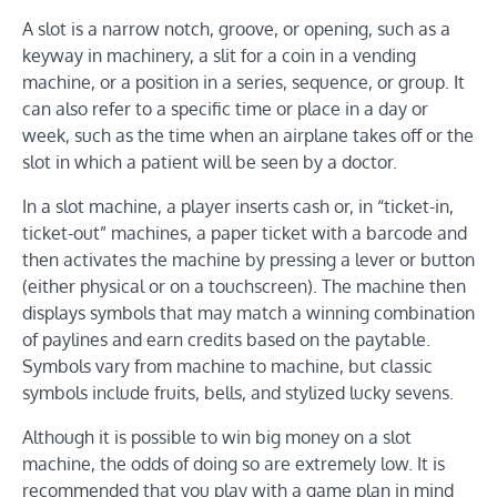
A slot is a narrow notch, groove, or opening, such as a
keyway in machinery, a slit for a coin in a vending
machine, or a position in a series, sequence, or group. It
can also refer to a specific time or place in a day or
week, such as the time when an airplane takes off or the
slot in which a patient will be seen by a doctor.
In a slot machine, a player inserts cash or, in “ticket-in,
ticket-out” machines, a paper ticket with a barcode and
then activates the machine by pressing a lever or button
(either physical or on a touchscreen). The machine then
displays symbols that may match a winning combination
of paylines and earn credits based on the paytable.
Symbols vary from machine to machine, but classic
symbols include fruits, bells, and stylized lucky sevens.
Although it is possible to win big money on a slot
machine, the odds of doing so are extremely low. It is
recommended that you play with a game plan in mind