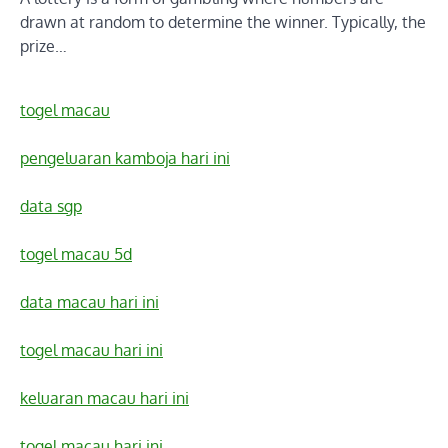
drawn at random to determine the winner. Typically, the
prize…
togel macau
pengeluaran kamboja hari ini
data sgp
togel macau 5d
data macau hari ini
togel macau hari ini
keluaran macau hari ini
togel macau hari ini