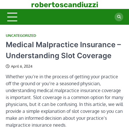
Skip
robertoscandiuzzi
to
content
UNCATEGORIZED
Medical Malpractice Insurance –
Understanding Slot Coverage
April 6, 2024
Whether you’re in the process of getting your practice
off the ground or you’re a seasoned physician,
understanding medical malpractice insurance coverage
is important. Slot coverage is a common option for many
physicians, but it can be confusing. In this article, we will
provide a simple explanation of slot coverage so you can
make an informed decision about your practice’s
malpractice insurance needs.