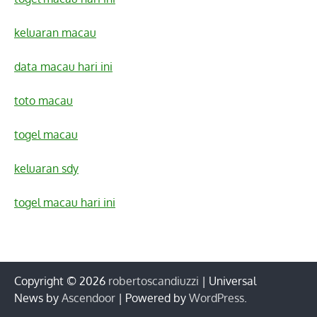
keluaran macau
data macau hari ini
toto macau
togel macau
keluaran sdy
togel macau hari ini
Copyright © 2026
robertoscandiuzzi
| Universal
News by
Ascendoor
| Powered by
WordPress
.