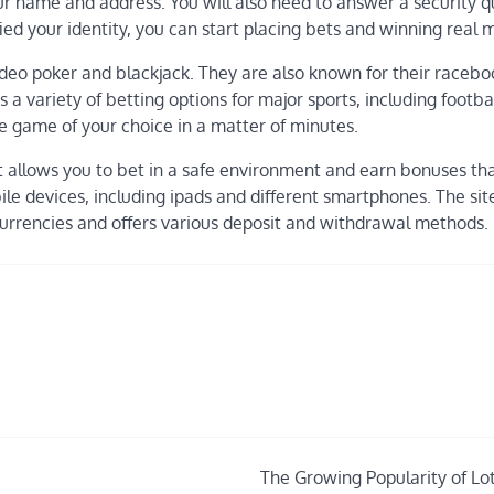
our name and address. You will also need to answer a security 
ed your identity, you can start placing bets and winning real 
ideo poker and blackjack. They are also known for their racebo
a variety of betting options for major sports, including footbal
the game of your choice in a matter of minutes.
t allows you to bet in a safe environment and earn bonuses th
ile devices, including ipads and different smartphones. The sit
urrencies and offers various deposit and withdrawal methods.
The Growing Popularity of Lot