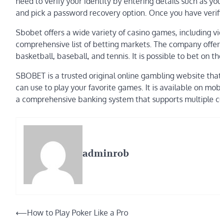
need to verify your identity by entering details such as y
and pick a password recovery option. Once you have verifi
Sbobet offers a wide variety of casino games, including v
comprehensive list of betting markets. The company offers 
basketball, baseball, and tennis. It is possible to bet on 
SBOBET is a trusted original online gambling website tha
can use to play your favorite games. It is available on mob
a comprehensive banking system that supports multiple c
adminrob
Post
⟵
How to Play Poker Like a Pro