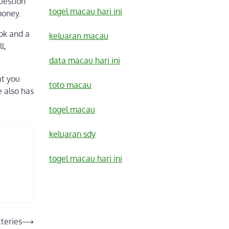
question
togel macau hari ini
money.
ok and a
keluaran macau
l,
data macau hari ini
at you
toto macau
e also has
togel macau
keluaran sdy
togel macau hari ini
teries
⟶