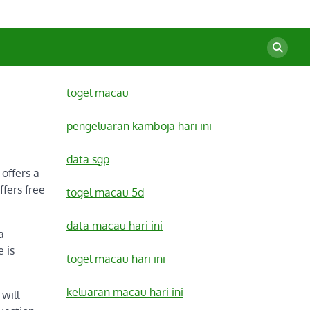
togel macau
pengeluaran kamboja hari ini
data sgp
offers a
ffers free
togel macau 5d
data macau hari ini
a
 is
togel macau hari ini
keluaran macau hari ini
will