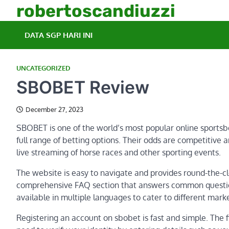
Skip
robertoscandiuzzi
to
content
DATA SGP HARI INI
UNCATEGORIZED
SBOBET Review
December 27, 2023
SBOBET is one of the world’s most popular online sportsbo
full range of betting options. Their odds are competitive a
live streaming of horse races and other sporting events.
The website is easy to navigate and provides round-the-clo
comprehensive FAQ section that answers common questions 
available in multiple languages to cater to different marke
Registering an account on sbobet is fast and simple. The f