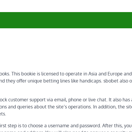
oks. This bookie is licensed to operate in Asia and Europe and 
nd they offer unique betting lines like handicaps. sbobet also o
ck customer support via email, phone or live chat. It also has 
and queries about the site’s operations. In addition, the site
ts.
irst step is to choose a username and password. After this, you 