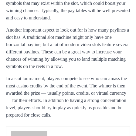
symbols that may exist within the slot, which could boost your
winning chances. Typically, the pay tables will be well presented
and easy to understand.
Another important aspect to look out for is how many paylines a
slot has. A traditional slot machine might only have one
horizontal payline, but a lot of modern video slots feature several
different paylines. These can be a great way to increase your
chances of winning by allowing you to land multiple matching
symbols on the reels in a row.
In a slot tournament, players compete to see who can amass the
most casino credits by the end of the event. The winner is then
awarded the prize — usually points, credits, or virtual currency
— for their efforts. In addition to having a strong concentration
level, players should try to play as quickly as possible and be
prepared for close calls.