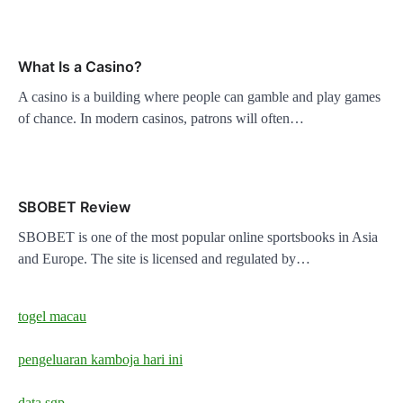
What Is a Casino?
A casino is a building where people can gamble and play games
of chance. In modern casinos, patrons will often…
SBOBET Review
SBOBET is one of the most popular online sportsbooks in Asia
and Europe. The site is licensed and regulated by…
togel macau
pengeluaran kamboja hari ini
data sgp