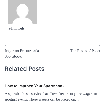
adminrob
Post
⟵
⟶
Important Features of a
The Basics of Poker
navigation
Sportsbook
Related Posts
How to Improve Your Sportsbook
A sportsbook is a service that allows bettors to place wagers on
sporting events. These wagers can be placed on…