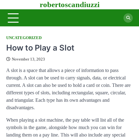
robertoscandiuzzi
Skip
to
content
UNCATEGORIZED
How to Play a Slot
November 13, 2023
A slot is a space that allows a piece of information to pass
through. A slot can be used to carry signals, data, or electrical
current. A slot can also be used to hold a card or coin. There are
different types of slots, including rectangular, square, circular,
and triangular. Each type has its own advantages and
disadvantages.
When playing a slot machine, the pay table will list all of the
symbols in the game, alongside how much you can win for
landing them on a pay line. This will also include any special