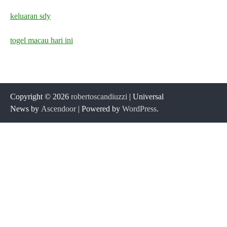
keluaran sdy
togel macau hari ini
Copyright © 2026
robertoscandiuzzi
| Universal
News by
Ascendoor
| Powered by
WordPress
.