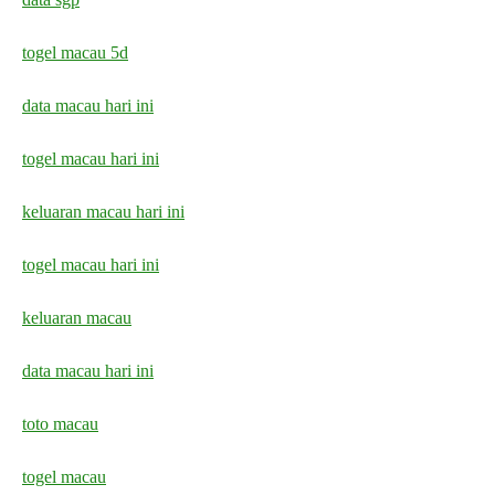
togel macau 5d
data macau hari ini
togel macau hari ini
keluaran macau hari ini
togel macau hari ini
keluaran macau
data macau hari ini
toto macau
togel macau