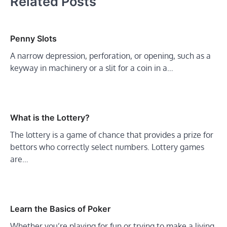
Related Posts
Penny Slots
A narrow depression, perforation, or opening, such as a
keyway in machinery or a slit for a coin in a…
What is the Lottery?
The lottery is a game of chance that provides a prize for
bettors who correctly select numbers. Lottery games
are…
Learn the Basics of Poker
Whether you’re playing for fun or trying to make a living