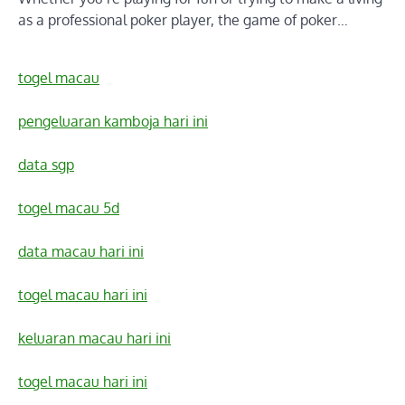
as a professional poker player, the game of poker…
togel macau
pengeluaran kamboja hari ini
data sgp
togel macau 5d
data macau hari ini
togel macau hari ini
keluaran macau hari ini
togel macau hari ini