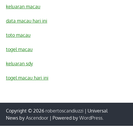
keluaran macau
data macau hari ini
toto macau
togel macau
keluaran sdy
togel macau hari ini
Copyright © 2026
robertoscandiuzzi
| Universal
News by
Ascendoor
| Powered by
WordPress
.