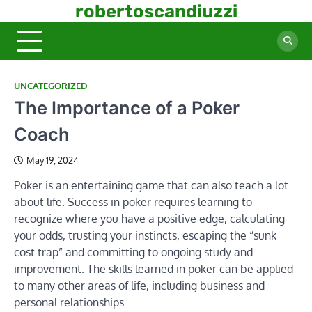
Skip
robertoscandiuzzi
to
content
UNCATEGORIZED
The Importance of a Poker
Coach
May 19, 2024
Poker is an entertaining game that can also teach a lot
about life. Success in poker requires learning to
recognize where you have a positive edge, calculating
your odds, trusting your instincts, escaping the “sunk
cost trap” and committing to ongoing study and
improvement. The skills learned in poker can be applied
to many other areas of life, including business and
personal relationships.