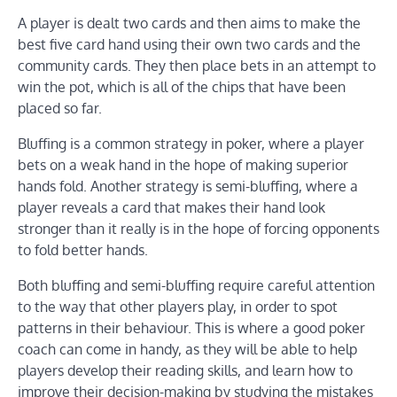
A player is dealt two cards and then aims to make the
best five card hand using their own two cards and the
community cards. They then place bets in an attempt to
win the pot, which is all of the chips that have been
placed so far.
Bluffing is a common strategy in poker, where a player
bets on a weak hand in the hope of making superior
hands fold. Another strategy is semi-bluffing, where a
player reveals a card that makes their hand look
stronger than it really is in the hope of forcing opponents
to fold better hands.
Both bluffing and semi-bluffing require careful attention
to the way that other players play, in order to spot
patterns in their behaviour. This is where a good poker
coach can come in handy, as they will be able to help
players develop their reading skills, and learn how to
improve their decision-making by studying the mistakes