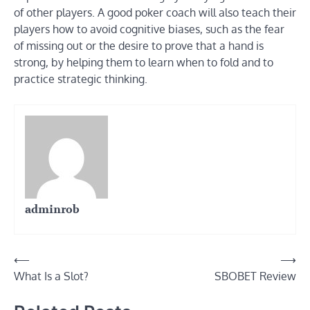
of other players. A good poker coach will also teach their
players how to avoid cognitive biases, such as the fear
of missing out or the desire to prove that a hand is
strong, by helping them to learn when to fold and to
practice strategic thinking.
adminrob
Post
⟵
⟶
What Is a Slot?
SBOBET Review
navigation