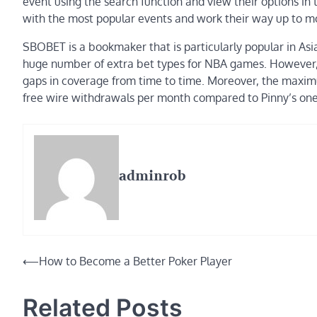
event using the search function and view their options in
with the most popular events and work their way up to 
SBOBET is a bookmaker that is particularly popular in Asi
huge number of extra bet types for NBA games. However,
gaps in coverage from time to time. Moreover, the maximu
free wire withdrawals per month compared to Pinny’s one
adminrob
Post
⟵
How to Become a Better Poker Player
navigation
Related Posts