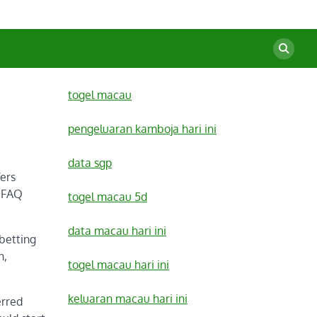
togel macau
pengeluaran kamboja hari ini
data sgp
fers
l FAQ
togel macau 5d
data macau hari ini
 betting
n,
togel macau hari ini
keluaran macau hari ini
erred