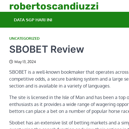
Skip
robertoscandiuzzi
to
content
DATA SGP HARI INI
UNCATEGORIZED
SBOBET Review
May 13, 2024
SBOBET is a well-known bookmaker that operates across As
competitive odds, a secure banking system and a large se
section and is available in a variety of languages.
The site is licensed in the Isle of Man and has been a top 
enthusiasts as it provides a wide range of wagering opport
bettors can place a bet on a number of popular horse rac
Sbobet has an extensive list of betting markets and a simp