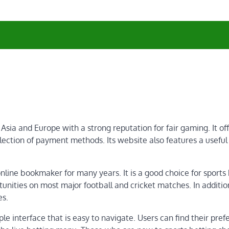
ia and Europe with a strong reputation for fair gaming. It of
lection of payment methods. Its website also features a usefu
online bookmaker for many years. It is a good choice for sports
unities on most major football and cricket matches. In additio
es.
le interface that is easy to navigate. Users can find their pref