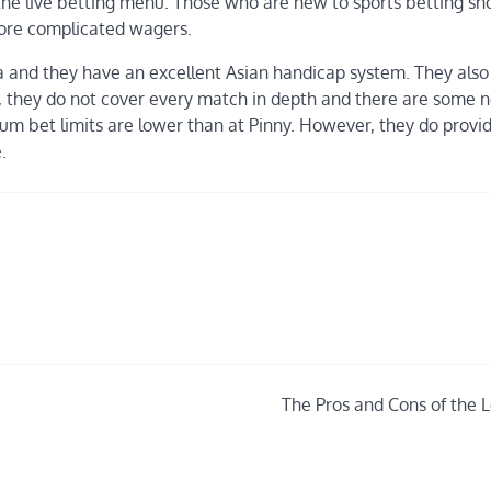
 the live betting menu. Those who are new to sports betting sho
more complicated wagers.
a and they have an excellent Asian handicap system. They also 
 they do not cover every match in depth and there are some 
m bet limits are lower than at Pinny. However, they do provid
.
The Pros and Cons of the L