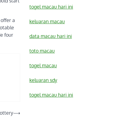
uld start
togel macau hari ini
offer a
keluaran macau
notable
e four
data macau hari ini
toto macau
togel macau
keluaran sdy
togel macau hari ini
ottery
⟶