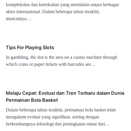
kompleksitas dan keterkaitan yang mendalam antara berbagai
aktor internasional. Dalam beberapa tahun terakhir,
munculnya…
Tips For Playing Slots
In gambling, the slot is the area on a casino machine through
which coins or paper tickets with barcodes are…
Melaju Cepat: Evolusi dan Tren Terbaru dalam Dunia
Permainan Bola Basket
Dalam beberapa tahun terakhir, permainan bola basket telah
mengalami evolusi yang signifikan, seiring dengan
berkembangnya teknologi dan peningkatan minat dari…