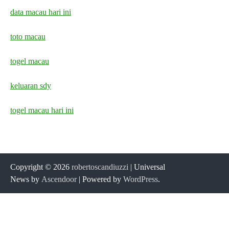
data macau hari ini
toto macau
togel macau
keluaran sdy
togel macau hari ini
Copyright © 2026
robertoscandiuzzi
| Universal
News by
Ascendoor
| Powered by
WordPress
.