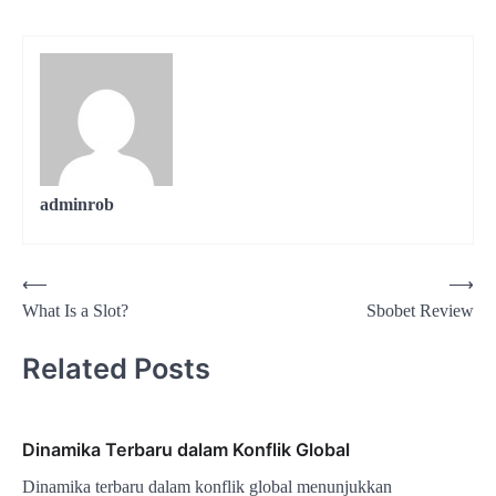
adminrob
Post
⟵
⟶
What Is a Slot?
Sbobet Review
navigation
Related Posts
Dinamika Terbaru dalam Konflik Global
Dinamika terbaru dalam konflik global menunjukkan