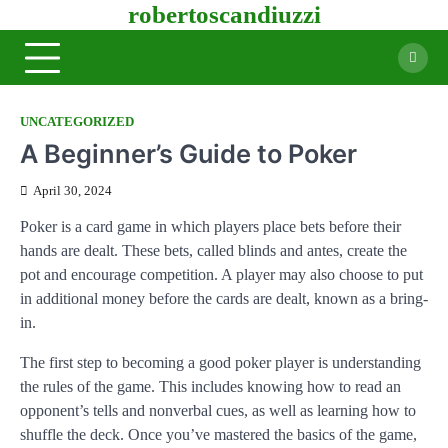
robertoscandiuzzi
Skip
to
content
UNCATEGORIZED
A Beginner’s Guide to Poker
April 30, 2024
Poker is a card game in which players place bets before their
hands are dealt. These bets, called blinds and antes, create the
pot and encourage competition. A player may also choose to put
in additional money before the cards are dealt, known as a bring-
in.
The first step to becoming a good poker player is understanding
the rules of the game. This includes knowing how to read an
opponent’s tells and nonverbal cues, as well as learning how to
shuffle the deck. Once you’ve mastered the basics of the game,