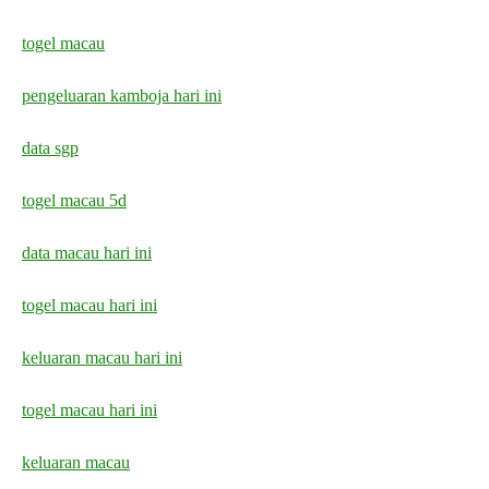
togel macau
pengeluaran kamboja hari ini
data sgp
togel macau 5d
data macau hari ini
togel macau hari ini
keluaran macau hari ini
togel macau hari ini
keluaran macau