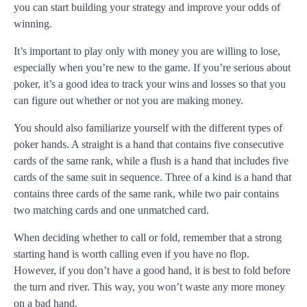
you can start building your strategy and improve your odds of
winning.
It’s important to play only with money you are willing to lose,
especially when you’re new to the game. If you’re serious about
poker, it’s a good idea to track your wins and losses so that you
can figure out whether or not you are making money.
You should also familiarize yourself with the different types of
poker hands. A straight is a hand that contains five consecutive
cards of the same rank, while a flush is a hand that includes five
cards of the same suit in sequence. Three of a kind is a hand that
contains three cards of the same rank, while two pair contains
two matching cards and one unmatched card.
When deciding whether to call or fold, remember that a strong
starting hand is worth calling even if you have no flop.
However, if you don’t have a good hand, it is best to fold before
the turn and river. This way, you won’t waste any more money
on a bad hand.