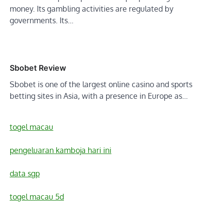
money. Its gambling activities are regulated by
governments. Its…
Sbobet Review
Sbobet is one of the largest online casino and sports
betting sites in Asia, with a presence in Europe as…
togel macau
pengeluaran kamboja hari ini
data sgp
togel macau 5d