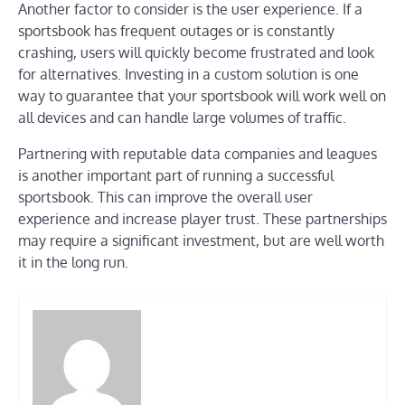
Another factor to consider is the user experience. If a
sportsbook has frequent outages or is constantly
crashing, users will quickly become frustrated and look
for alternatives. Investing in a custom solution is one
way to guarantee that your sportsbook will work well on
all devices and can handle large volumes of traffic.
Partnering with reputable data companies and leagues
is another important part of running a successful
sportsbook. This can improve the overall user
experience and increase player trust. These partnerships
may require a significant investment, but are well worth
it in the long run.