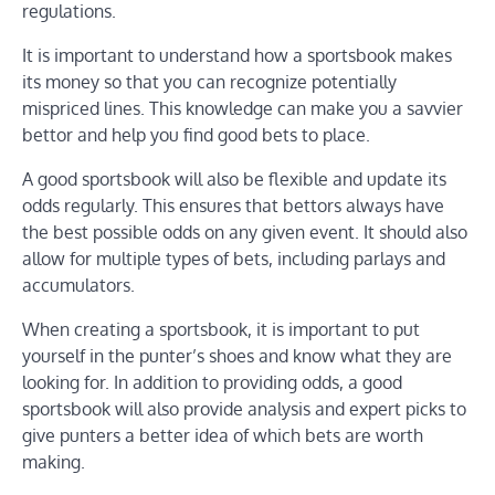
regulations.
It is important to understand how a sportsbook makes
its money so that you can recognize potentially
mispriced lines. This knowledge can make you a savvier
bettor and help you find good bets to place.
A good sportsbook will also be flexible and update its
odds regularly. This ensures that bettors always have
the best possible odds on any given event. It should also
allow for multiple types of bets, including parlays and
accumulators.
When creating a sportsbook, it is important to put
yourself in the punter’s shoes and know what they are
looking for. In addition to providing odds, a good
sportsbook will also provide analysis and expert picks to
give punters a better idea of which bets are worth
making.