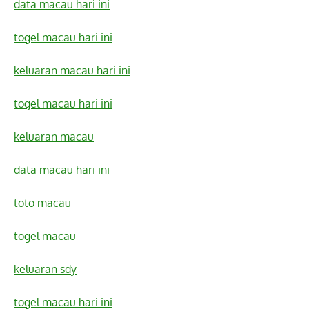
data macau hari ini
togel macau hari ini
keluaran macau hari ini
togel macau hari ini
keluaran macau
data macau hari ini
toto macau
togel macau
keluaran sdy
togel macau hari ini