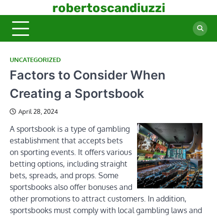
Skip
robertoscandiuzzi
to
content
UNCATEGORIZED
Factors to Consider When
Creating a Sportsbook
April 28, 2024
A sportsbook is a type of gambling
establishment that accepts bets
on sporting events. It offers various
betting options, including straight
bets, spreads, and props. Some
sportsbooks also offer bonuses and
other promotions to attract customers. In addition,
sportsbooks must comply with local gambling laws and