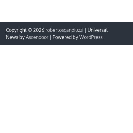
Copyright © 2026
robertoscandiuzzi
| Universal
News by
Ascendoor
| Powered by
WordPress
.