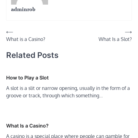
adminrob
Post
⟵
⟶
What is a Casino?
What Is a Slot?
navigation
Related Posts
How to Play a Slot
A slot is a slit or narrow opening, usually in the form of a
groove or track, through which something…
What Is a Casino?
A casino is a special place where people can gamble for