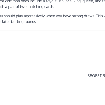
st common ones include a royal flush (ace, king, queen, and te
with a pair of two matching cards.
u should play aggressively when you have strong draws. This w
 later betting rounds.
SBOBET R