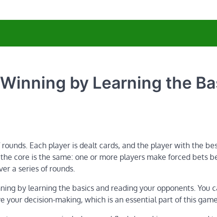
Winning by Learning the Ba
 rounds. Each player is dealt cards, and the player with the bes
the core is the same: one or more players make forced bets b
er a series of rounds.
ing by learning the basics and reading your opponents. You c
e your decision-making, which is an essential part of this game