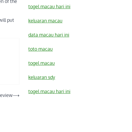
n of the
togel macau hari ini
ill put
keluaran macau
data macau hari ini
toto macau
togel macau
keluaran sdy
togel macau hari ini
eview
⟶