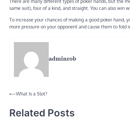
There are many different types of poker hands, but the mo
same suit), four of a kind, and straight. You can also win 
To increase your chances of making a good poker hand, yo
more pressure on your opponent and cause them to fold in
adminrob
Post
⟵
What Is a Slot?
navigation
Related Posts