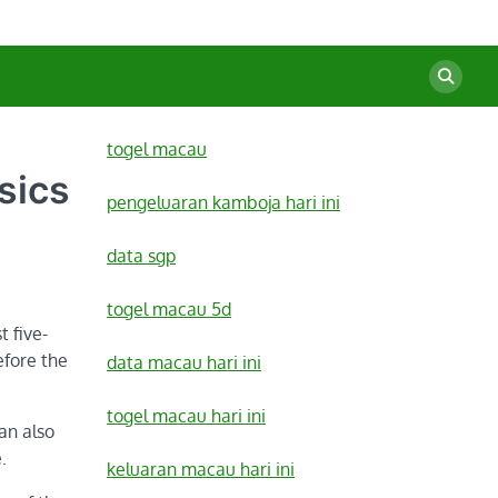
togel macau
sics
pengeluaran kamboja hari ini
data sgp
togel macau 5d
t five-
efore the
data macau hari ini
togel macau hari ini
an also
.
keluaran macau hari ini