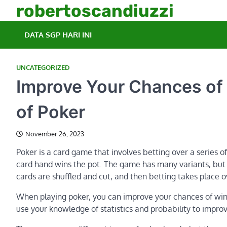
Skip
robertoscandiuzzi
to
content
DATA SGP HARI INI
UNCATEGORIZED
Improve Your Chances of 
of Poker
November 26, 2023
Poker is a card game that involves betting over a series of
card hand wins the pot. The game has many variants, but 
cards are shuffled and cut, and then betting takes place ov
When playing poker, you can improve your chances of winn
use your knowledge of statistics and probability to improv