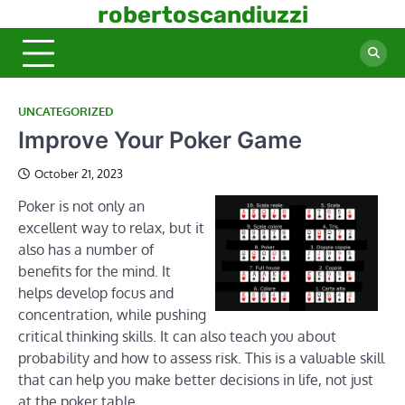
Skip
robertoscandiuzzi
to
content
UNCATEGORIZED
Improve Your Poker Game
October 21, 2023
Poker is not only an
excellent way to relax, but it
also has a number of
benefits for the mind. It
helps develop focus and
concentration, while pushing
critical thinking skills. It can also teach you about
probability and how to assess risk. This is a valuable skill
that can help you make better decisions in life, not just
at the poker table.