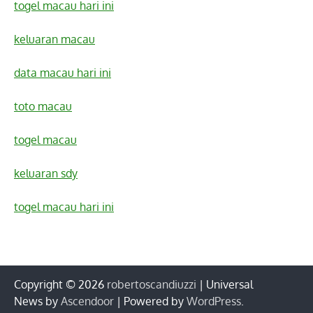
togel macau hari ini
keluaran macau
data macau hari ini
toto macau
togel macau
keluaran sdy
togel macau hari ini
Copyright © 2026
robertoscandiuzzi
| Universal
News by
Ascendoor
| Powered by
WordPress
.