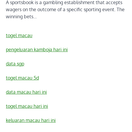
A sportsbook is a gambling establishment that accepts
wagers on the outcome of a specific sporting event. The
winning bets…
togel macau
pengeluaran kamboja hari ini
data sgp
togel macau 5d
data macau hari ini
togel macau hari ini
keluaran macau hari ini