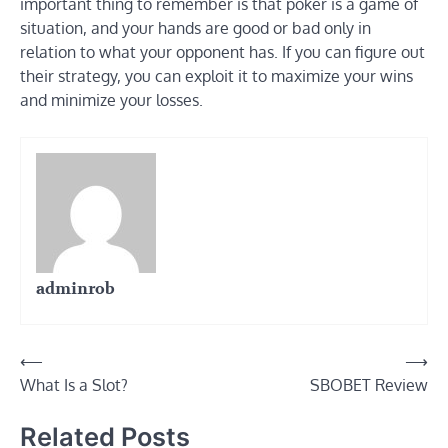
important thing to remember is that poker is a game of
situation, and your hands are good or bad only in
relation to what your opponent has. If you can figure out
their strategy, you can exploit it to maximize your wins
and minimize your losses.
adminrob
Post
⟵
⟶
What Is a Slot?
SBOBET Review
navigation
Related Posts