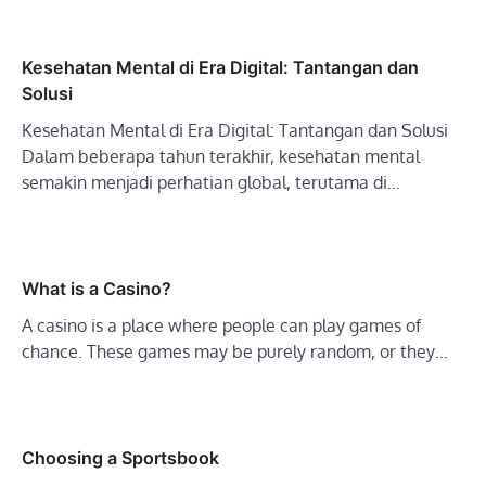
Kesehatan Mental di Era Digital: Tantangan dan
Solusi
Kesehatan Mental di Era Digital: Tantangan dan Solusi
Dalam beberapa tahun terakhir, kesehatan mental
semakin menjadi perhatian global, terutama di…
What is a Casino?
A casino is a place where people can play games of
chance. These games may be purely random, or they…
Choosing a Sportsbook