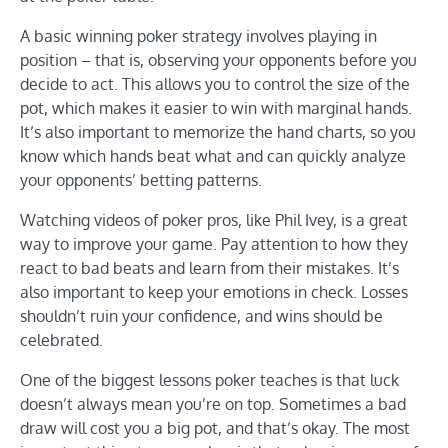
A basic winning poker strategy involves playing in
position – that is, observing your opponents before you
decide to act. This allows you to control the size of the
pot, which makes it easier to win with marginal hands.
It’s also important to memorize the hand charts, so you
know which hands beat what and can quickly analyze
your opponents’ betting patterns.
Watching videos of poker pros, like Phil Ivey, is a great
way to improve your game. Pay attention to how they
react to bad beats and learn from their mistakes. It’s
also important to keep your emotions in check. Losses
shouldn’t ruin your confidence, and wins should be
celebrated.
One of the biggest lessons poker teaches is that luck
doesn’t always mean you’re on top. Sometimes a bad
draw will cost you a big pot, and that’s okay. The most