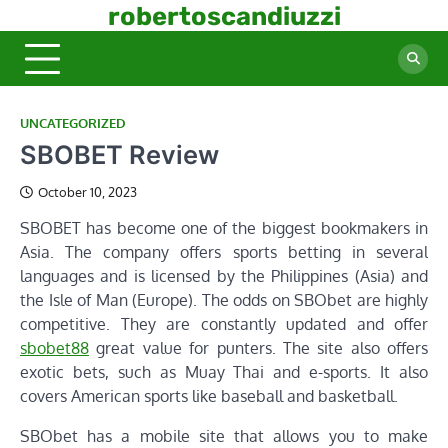
Skip
robertoscandiuzzi
to
content
UNCATEGORIZED
SBOBET Review
October 10, 2023
SBOBET has become one of the biggest bookmakers in
Asia. The company offers sports betting in several
languages and is licensed by the Philippines (Asia) and
the Isle of Man (Europe). The odds on SBObet are highly
competitive. They are constantly updated and offer
sbobet88
great value for punters. The site also offers
exotic bets, such as Muay Thai and e-sports. It also
covers American sports like baseball and basketball.
SBObet has a mobile site that allows you to make