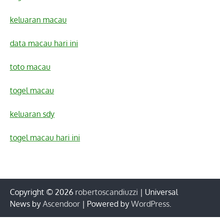
keluaran macau
data macau hari ini
toto macau
togel macau
keluaran sdy
togel macau hari ini
Copyright © 2026
robertoscandiuzzi
| Universal
News by
Ascendoor
| Powered by
WordPress
.