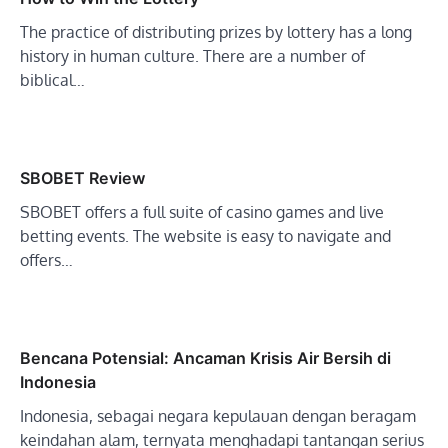
The practice of distributing prizes by lottery has a long
history in human culture. There are a number of
biblical…
SBOBET Review
SBOBET offers a full suite of casino games and live
betting events. The website is easy to navigate and
offers…
Bencana Potensial: Ancaman Krisis Air Bersih di
Indonesia
Indonesia, sebagai negara kepulauan dengan beragam
keindahan alam, ternyata menghadapi tantangan serius