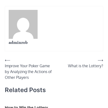
adminrob
Post
⟵
⟶
Improve Your Poker Game
What is the Lottery?
navigation
by Analyzing the Actions of
Other Players
Related Posts
How to Win the Lottery