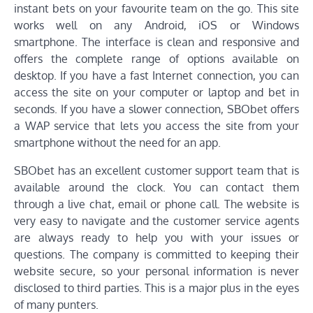
instant bets on your favourite team on the go. This site
works well on any Android, iOS or Windows
smartphone. The interface is clean and responsive and
offers the complete range of options available on
desktop. If you have a fast Internet connection, you can
access the site on your computer or laptop and bet in
seconds. If you have a slower connection, SBObet offers
a WAP service that lets you access the site from your
smartphone without the need for an app.
SBObet has an excellent customer support team that is
available around the clock. You can contact them
through a live chat, email or phone call. The website is
very easy to navigate and the customer service agents
are always ready to help you with your issues or
questions. The company is committed to keeping their
website secure, so your personal information is never
disclosed to third parties. This is a major plus in the eyes
of many punters.