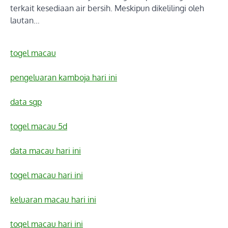
terkait kesediaan air bersih. Meskipun dikelilingi oleh
lautan…
togel macau
pengeluaran kamboja hari ini
data sgp
togel macau 5d
data macau hari ini
togel macau hari ini
keluaran macau hari ini
togel macau hari ini