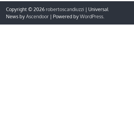
Copyright © 2026
robertoscandiuzzi
| Universal
News by
Ascendoor
| Powered by
WordPress
.