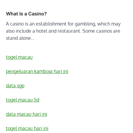
What Is a Casino?
A casino is an establishment for gambling, which may
also include a hotel and restaurant. Some casinos are
stand alone…
togel macau
pengeluaran kamboja hari ini
data sgp
togel macau 5d
data macau hari ini
togel macau hari ini