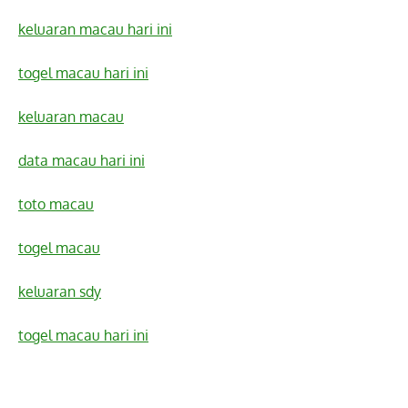
keluaran macau hari ini
togel macau hari ini
keluaran macau
data macau hari ini
toto macau
togel macau
keluaran sdy
togel macau hari ini