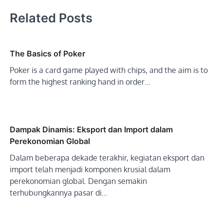
Related Posts
The Basics of Poker
Poker is a card game played with chips, and the aim is to
form the highest ranking hand in order…
Dampak Dinamis: Eksport dan Import dalam
Perekonomian Global
Dalam beberapa dekade terakhir, kegiatan eksport dan
import telah menjadi komponen krusial dalam
perekonomian global. Dengan semakin
terhubungkannya pasar di…