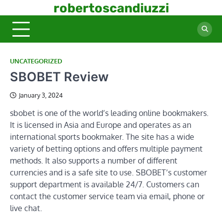
Skip
robertoscandiuzzi
to
content
UNCATEGORIZED
SBOBET Review
January 3, 2024
sbobet is one of the world’s leading online bookmakers.
It is licensed in Asia and Europe and operates as an
international sports bookmaker. The site has a wide
variety of betting options and offers multiple payment
methods. It also supports a number of different
currencies and is a safe site to use. SBOBET’s customer
support department is available 24/7. Customers can
contact the customer service team via email, phone or
live chat.