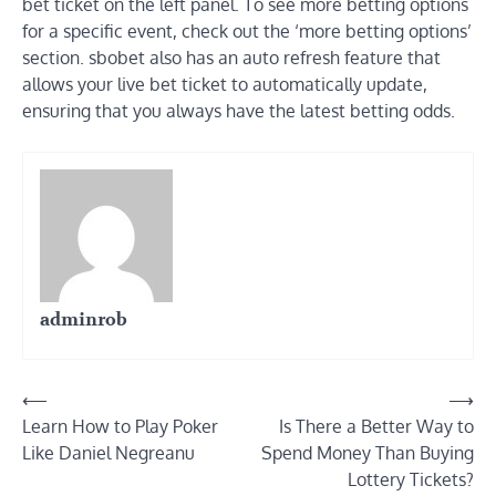
bet ticket on the left panel. To see more betting options
for a specific event, check out the ‘more betting options’
section. sbobet also has an auto refresh feature that
allows your live bet ticket to automatically update,
ensuring that you always have the latest betting odds.
adminrob
Post
⟵
⟶
Learn How to Play Poker
Is There a Better Way to
navigation
Like Daniel Negreanu
Spend Money Than Buying
Lottery Tickets?