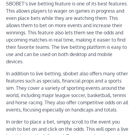
SBOBET’s live betting feature is one of its best features.
This allows players to wager on games in progress and
even place bets while they are watching them. This
allows them to bet on more events and increase their
winnings. This feature also lets them see the odds and
upcoming matches in real time, making it easier to find
their favorite teams. The live betting platform is easy to
use and can be used on both desktop and mobile
devices.
In addition to live betting, sbobet also offers many other
features such as specials, financial props and a sports
sim. They cover a variety of sporting events around the
world, including major league soccer, basketball, tennis
and horse racing. They also offer competitive odds on all
events, focusing especially on handicaps and totals.
In order to place a bet, simply scroll to the event you
wish to bet on and click on the odds. This will open a live